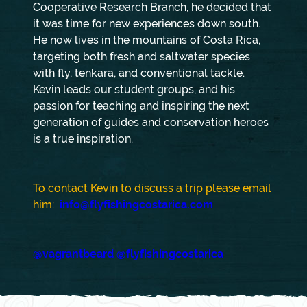
Cooperative Research Branch, he decided that
it was time for new experiences down south.
He now lives in the mountains of Costa Rica,
targeting both fresh and saltwater species
with fly, tenkara, and conventional tackle.
Kevin leads our student groups, and his
passion for teaching and inspiring the next
generation of guides and conservation heroes
is a true inspiration.
To contact Kevin to discuss a trip please email
him:
info@flyfishingcostarica.com
@vagrantbeard
@flyfishingcostarica