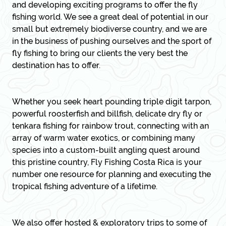
and developing exciting programs to offer the fly
fishing world. We see a great deal of potential in our
small but extremely biodiverse country, and we are
in the business of pushing ourselves and the sport of
fly fishing to bring our clients the very best the
destination has to offer.
Whether you seek heart pounding triple digit tarpon,
powerful roosterfish and billfish, delicate dry fly or
tenkara fishing for rainbow trout, connecting with an
array of warm water exotics, or combining many
species into a custom-built angling quest around
this pristine country, Fly Fishing Costa Rica is your
number one resource for planning and executing the
tropical fishing adventure of a lifetime.
We also offer hosted & exploratory trips
to some of