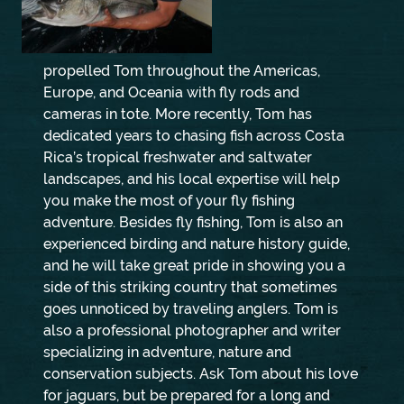
propelled Tom throughout the Americas,
Europe, and Oceania with fly rods and
cameras in tote. More recently, Tom has
dedicated years to chasing fish across Costa
Rica’s tropical freshwater and saltwater
landscapes, and his local expertise will help
you make the most of your fly fishing
adventure. Besides fly fishing, Tom is also an
experienced birding and nature history guide,
and he will take great pride in showing you a
side of this striking country that sometimes
goes unnoticed by traveling anglers. Tom is
also a professional photographer and writer
specializing in adventure, nature and
conservation subjects. Ask Tom about his love
for jaguars, but be prepared for a long and