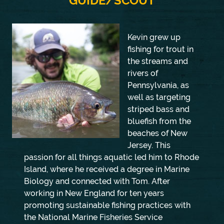
GUIDE/SCOUT
Kevin grew up
fishing for trout in
the streams and
rivers of
Pennsylvania, as
well as targeting
striped bass and
bluefish from the
beaches of New
Jersey. This
passion for all things aquatic led him to Rhode
Island, where he received a degree in Marine
Biology and connected with Tom. After
working in New England for ten years
promoting sustainable fishing practices with
the National Marine Fisheries Service