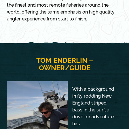
the finest and most remote fisheries around the
world, offering the same emphasis on high quality
angler experience from start to finish.
TOM ENDERLIN –
OWNER/GUIDE
With a background
in fly rodding New
England striped
bass in the surf, a
drive for adventure
has