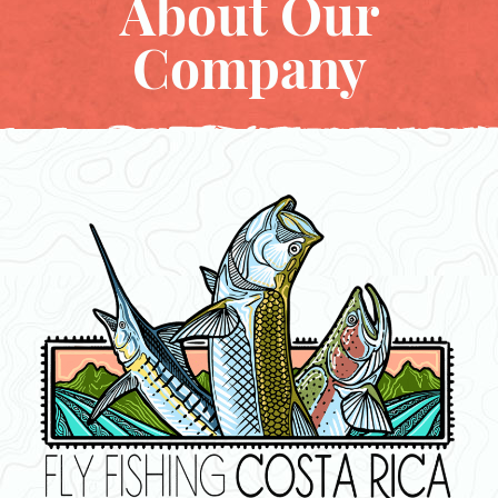
About Our
Company