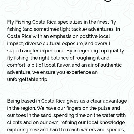
Fly Fishing Costa Rica
specializes in the finest fly
fishing (and sometimes light tackle) adventures in
Costa Rica with an emphasis on positive local
impact, diverse cultural exposure, and overall
superb angler experience. By integrating top quality
fly fishing, the right balance of roughing it and
comfort, a bit of local flavor, and an air of authentic
adventure, we ensure you experience an
unforgettable trip.
Being based in Costa Rica gives us a clear advantage
in the region. We have our fingers on the pulse and
our toes in the sand, spending time on the water with
clients and on our own, refining our local knowledge,
exploring new and hard to reach waters and species,