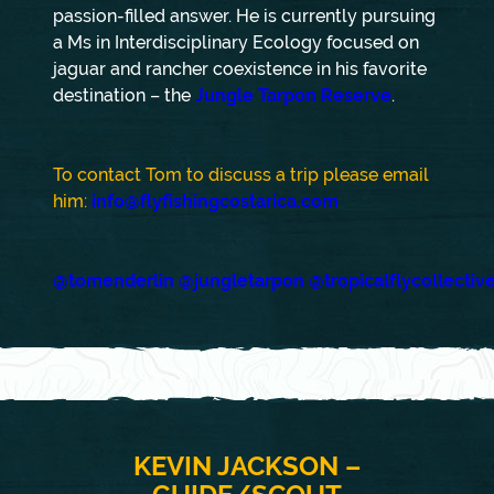
passion-filled answer. He is currently pursuing
a Ms in Interdisciplinary Ecology focused on
jaguar and rancher coexistence in his favorite
destination – the
Jungle Tarpon Reserve
.
To contact Tom to discuss a trip please email
him:
info@flyfishingcostarica.com
@tomenderlin
@jungletarpon
@tropicalflycollectiv
KEVIN JACKSON –