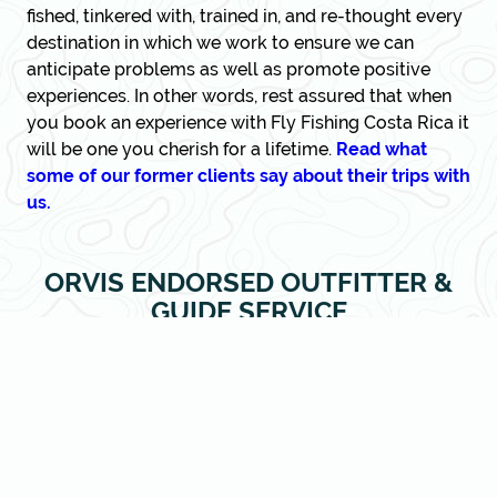
fished, tinkered with, trained in, and re-thought every
destination in which we work to ensure we can
anticipate problems as well as promote positive
experiences. In other words, rest assured that when
you book an experience with Fly Fishing Costa Rica it
will be one you cherish for a lifetime.
Read what
some of our former clients say about their trips with
us.
ORVIS ENDORSED OUTFITTER &
GUIDE SERVICE
We are extremely proud to be Costa Rica’s first and
only
Orvis Endorsed
outfitter and guide service. The
Orvis endorsement ensures that our clients will
encounter unparalleled service, respect for natural