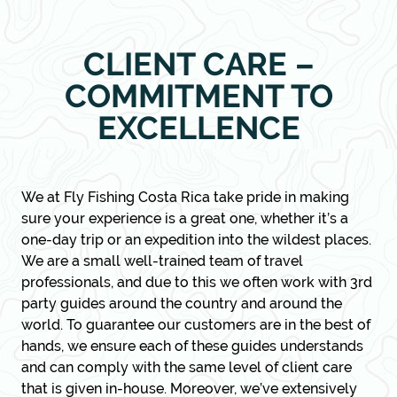
CLIENT CARE –
COMMITMENT TO
EXCELLENCE
We at Fly Fishing Costa Rica take pride in making
sure your experience is a great one, whether it’s a
one-day trip or an expedition into the wildest places.
We are a small well-trained team of travel
professionals, and due to this we often work with 3rd
party guides around the country and around the
world. To guarantee our customers are in the best of
hands, we ensure each of these guides understands
and can comply with the same level of client care
that is given in-house. Moreover, we’ve extensively