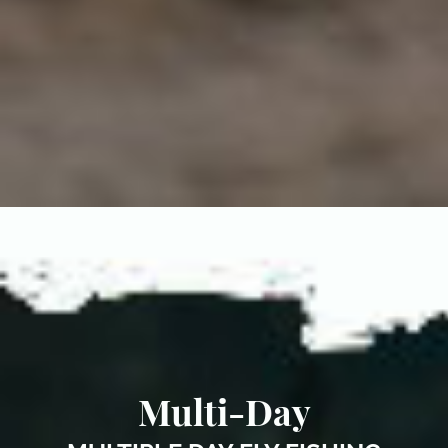
Multi-Day