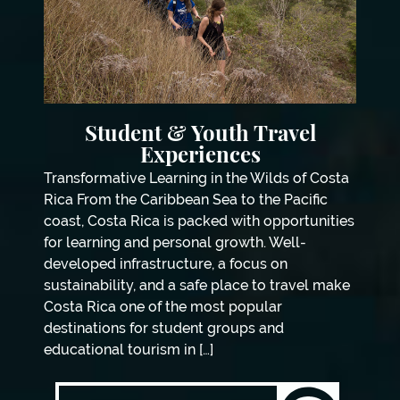
Student & Youth Travel
Experiences
Transformative Learning in the Wilds of Costa
Rica From the Caribbean Sea to the Pacific
coast, Costa Rica is packed with opportunities
for learning and personal growth. Well-
developed infrastructure, a focus on
sustainability, and a safe place to travel make
Costa Rica one of the most popular
destinations for student groups and
educational tourism in […]