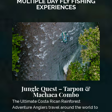
MULTIPLE DAY FLY FISHING
EXPERIENCES
Jungle Quest – Tarpon &
Machaca Combo
The Ultimate Costa Rican Rainforest
Adventure Anglers travel around the world to