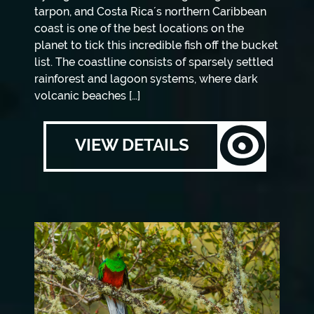
tarpon, and Costa Rica´s northern Caribbean
coast is one of the best locations on the
planet to tick this incredible fish off the bucket
list. The coastline consists of sparsely settled
rainforest and lagoon systems, where dark
volcanic beaches […]
VIEW DETAILS