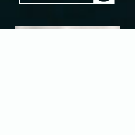
Costa Rica’s Wild Pacific Coast
Sailfish, Roosterfish, Marlin, and More on Fly
The Pacific Ocean is a vast place.
Encompassing over sixty-eight million miles,