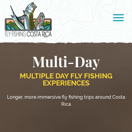
Multi-Day
MULTIPLE DAY FLY FISHING
EXPERIENCES
Longer, more immersive fly fishing trips around Costa
Rica