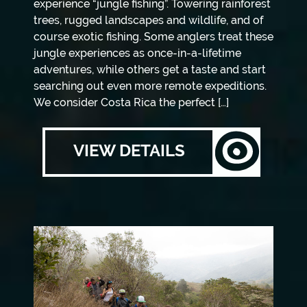
experience “jungle fishing”. Towering rainforest
trees, rugged landscapes and wildlife, and of
course exotic fishing. Some anglers treat these
jungle experiences as once-in-a-lifetime
adventures, while others get a taste and start
searching out even more remote expeditions.
We consider Costa Rica the perfect […]
VIEW DETAILS