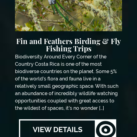
Fin and Feathers Birding & Fly
Fishing Trips
Biodiversity Around Every Corner of the
Country Costa Rica is one of the most
biodiverse countries on the planet. Some 5%
of the world’s flora and fauna live in a
relatively small geographic space. With such
an abundance of incredibly wildlife watching
opportunities coupled with great access to
the wildest of spaces, it’s no wonder […]
VIEW DETAILS