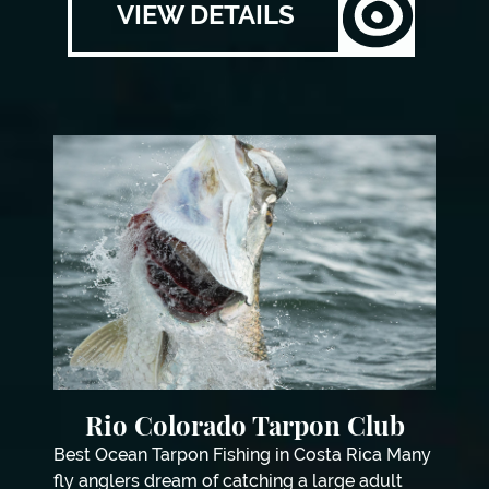
VIEW DETAILS
Rio Colorado Tarpon Club
Best Ocean Tarpon Fishing in Costa Rica Many
fly anglers dream of catching a large adult