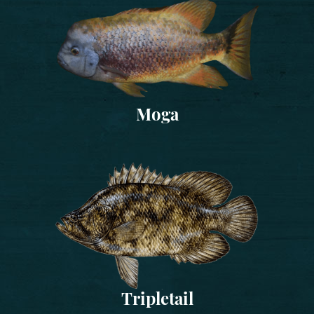
Moga
Tripletail