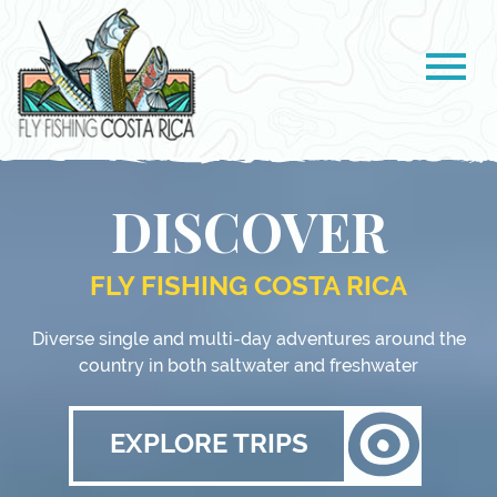
DISCOVER
FLY FISHING COSTA RICA
Diverse single and multi-day adventures around the
country in both saltwater and freshwater
EXPLORE TRIPS