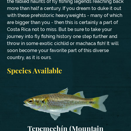
the fabled haunts of fly fishing legends reaching back
more than half a century. If you dream to duke it out
with these prehistoric heavyweights - many of which
are bigger than you - then this is certainly a part of
Costa Rica not to miss. But be sure to take your
journey into fly fishing history one step further and
throw in some exotic cichlid or machaca fish! It will
soon become your favorite part of this diverse
country, as it is ours.
Species Available
Tepemechín (Mountain