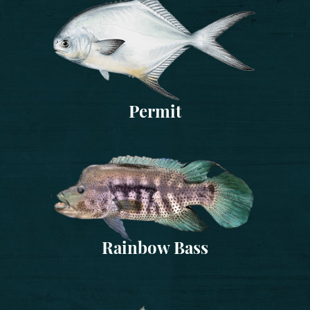
Permit
Rainbow Bass