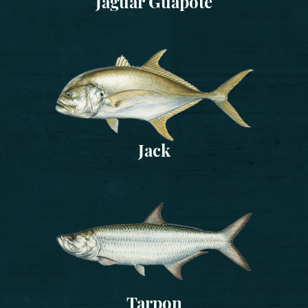
Jaguar Guapote
Jack
Tarpon