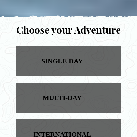
Choose your Adventure
SINGLE DAY
MULTI-DAY
INTERNATIONAL