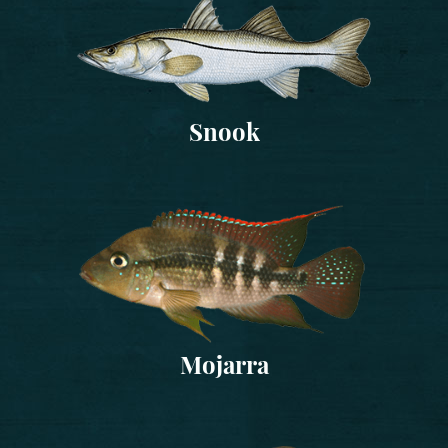
Snook
Mojarra