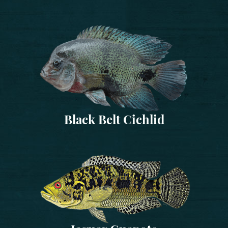
Black Belt Cichlid