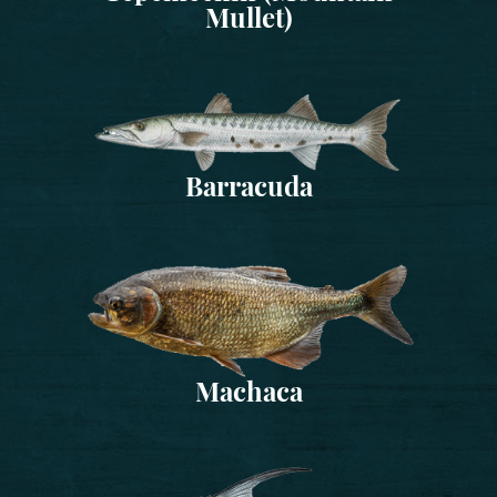
Mullet)
Barracuda
Machaca