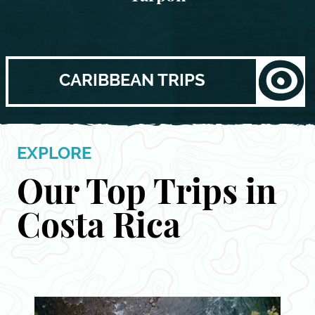
CARIBBEAN TRIPS
EXPLORE
Our Top Trips in
Costa Rica