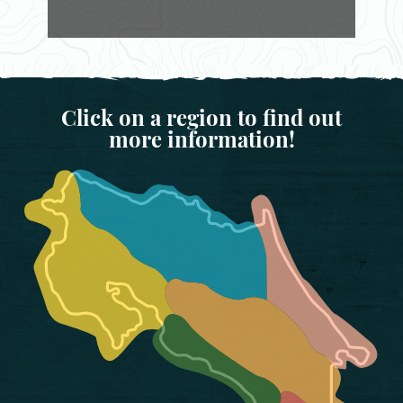
Click on a region to find out
more information!