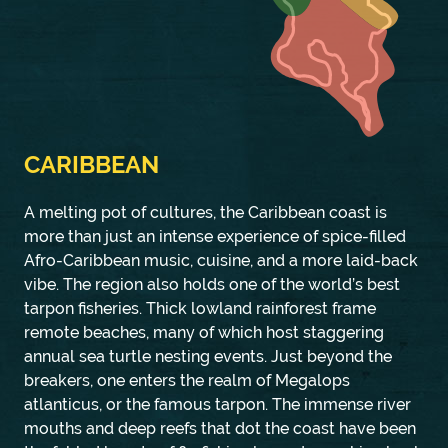
CARIBBEAN
A melting pot of cultures, the Caribbean coast is
more than just an intense experience of spice-filled
Afro-Caribbean music, cuisine, and a more laid-back
vibe. The region also holds one of the world’s best
tarpon fisheries. Thick lowland rainforest frame
remote beaches, many of which host staggering
annual sea turtle nesting events. Just beyond the
breakers, one enters the realm of Megalops
atlanticus, or the famous tarpon. The immense river
mouths and deep reefs that dot the coast have been