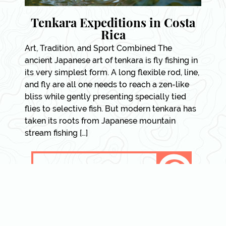
Tenkara Expeditions in Costa
Rica
Art, Tradition, and Sport Combined The
ancient Japanese art of tenkara is fly fishing in
its very simplest form. A long flexible rod, line,
and fly are all one needs to reach a zen-like
bliss while gently presenting specially tied
flies to selective fish. But modern tenkara has
taken its roots from Japanese mountain
stream fishing […]
VIEW DETAILS