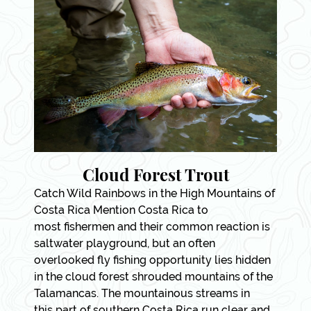
Cloud Forest Trout
Catch Wild Rainbows in the High Mountains of
Costa Rica Mention Costa Rica to
most fishermen and their common reaction is
saltwater playground, but an often
overlooked fly fishing opportunity lies hidden
in the cloud forest shrouded mountains of the
Talamancas. The mountainous streams in
this part of southern Costa Rica run clear and