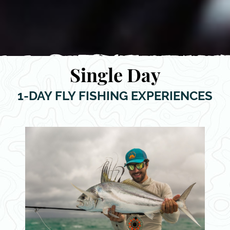
Single Day
1-DAY FLY FISHING EXPERIENCES