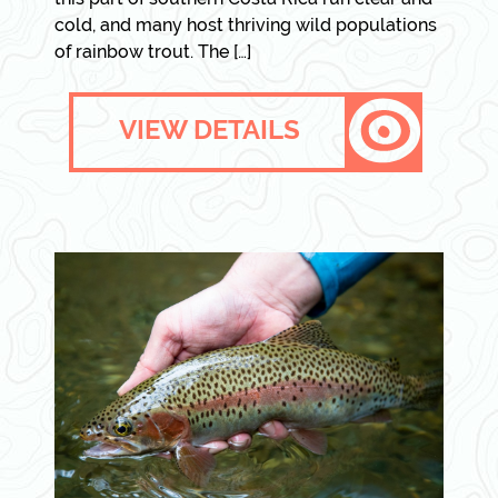
cold, and many host thriving wild populations
of rainbow trout. The […]
VIEW DETAILS