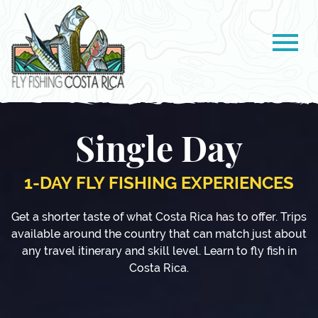
Single Day
1-DAY FLY FISHING EXPERIENCES
Get a shorter taste of what Costa Rica has to offer. Trips
available around the country that can match just about
any travel itinerary and skill level. Learn to fly fish in
Costa Rica.