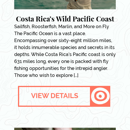
Costa Rica’s Wild Pacific Coast
Sailfish, Roosterfish, Marlin, and More on Fly
The Pacific Ocean is a vast place.
Encompassing over sixty-eight million miles,
it holds innumerable species and secrets in its
depths. While Costa Rica’s Pacific coast is only
631 miles long, every one is packed with fly
fishing opportunities for the intrepid angler.
Those who wish to explore […]
VIEW DETAILS